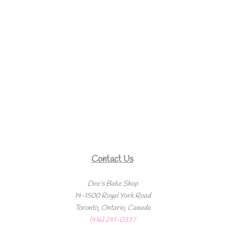
Contact Us
Dee’s Bake Shop
14-1500 Royal York Road
Toronto, Ontario, Canada
(416) 241-0337