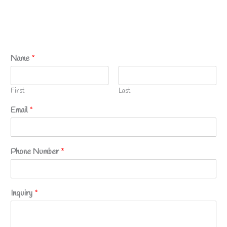
Name
*
First
Last
Email
*
Phone Number
*
Inquiry
*